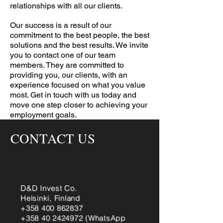
relationships with all our clients.
Our success is a result of our
commitment to the best people, the best
solutions and the best results. We invite
you to contact one of our team
members. They are committed to
providing you, our clients, with an
experience focused on what you value
most. Get in touch with us today and
move one step closer to achieving your
employment goals.
CONTACT US
D&D Invest Co.
Helsinki, Finland
+358 400 862837
+358 40 2424972
(WhatsApp