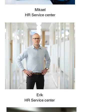
Mikael
HR Service center
Erik
HR Service center