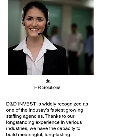
Ida
HR Solutions
D&D INVEST is widely recognized as
one of the industry’s fastest growing
staffing agencies. Thanks to our
longstanding experience in various
industries, we have the capacity to
build meaningful, long-lasting