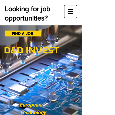
Looking for job
opportunities?
FIND A JOB
D&D INVEST
European
Technology