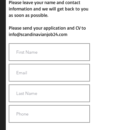
Please leave your name and contact
information and we will get back to you
as soon as possible.
Please send your application and CV to
info@scandinavianjob24.com