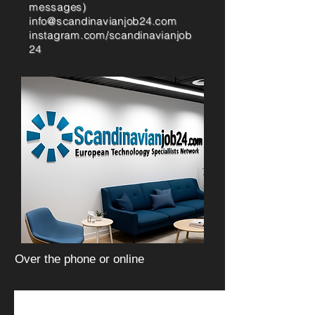
messages)
info@scandinavianjob24.com
instagram.com/scandinavianjob
24
Over the phone or online