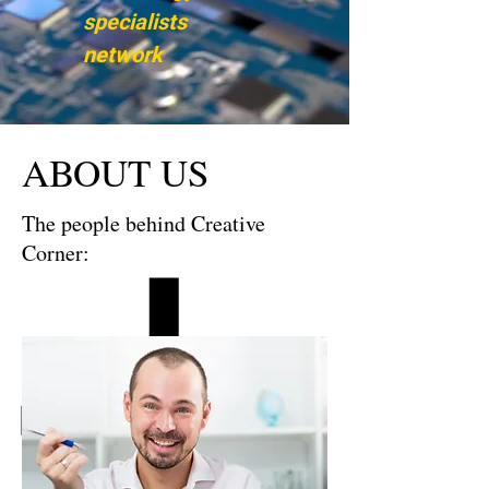
specialists
network
ABOUT US
The people behind Creative
Corner: