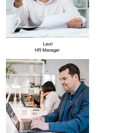
Lauri
HR Manager